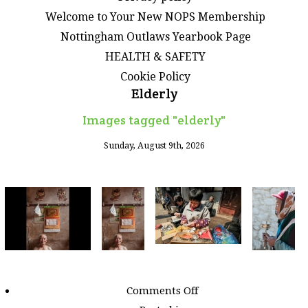
Welcome to Your New NOPS Membership
Nottingham Outlaws Yearbook Page
HEALTH & SAFETY
Cookie Policy
Elderly
Images tagged "elderly"
Sunday, August 9th, 2026
on
Comments Off
Images