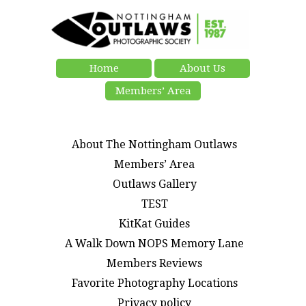
Home
About Us
Members’ Area
About The Nottingham Outlaws
Members’ Area
Outlaws Gallery
TEST
KitKat Guides
A Walk Down NOPS Memory Lane
Members Reviews
Favorite Photography Locations
Privacy policy