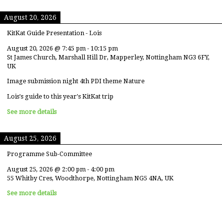
August 20, 2026
KitKat Guide Presentation - Lois
August 20, 2026
@
7:45 pm
-
10:15 pm
St James Church, Marshall Hill Dr, Mapperley, Nottingham NG3 6FY,
UK
Image submission night 4th PDI theme Nature
Lois's guide to this year's KitKat trip
See more details
August 25, 2026
Programme Sub-Committee
August 25, 2026
@
2:00 pm
-
4:00 pm
55 Whitby Cres, Woodthorpe, Nottingham NG5 4NA, UK
See more details