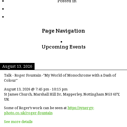
Posted in
tagged
"elderly"
Page Navigation
Upcoming Events
August 13, 2026
Talk - Roger Fountain -"My World of Monochrome with a Dash of
Colour"
August 13, 2026
@
7:45 pm
-
10:15 pm
St James Church, Marshall Hill Dr, Mapperley, Nottingham NG3 6FY,
UK
Some of Roger’s work can be seen at
https://synergy-
photo.co.uk/roger-fountain
See more details