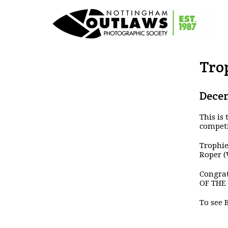
Tro
Decem
This is
competi
Trophie
Roper (
Congrat
OF THE 
To see 