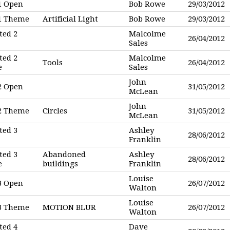
1 Open
Bob Rowe
29/03/2012
 1 Theme
Artificial Light
Bob Rowe
29/03/2012
ted 2
Malcolme
26/04/2012
Sales
ted 2
Malcolme
Tools
26/04/2012
e
Sales
John
2 Open
31/05/2012
McLean
John
 2 Theme
Circles
31/05/2012
McLean
ted 3
Ashley
28/06/2012
Franklin
ted 3
Abandoned
Ashley
28/06/2012
e
buildings
Franklin
Louise
3 Open
26/07/2012
Walton
Louise
 3 Theme
MOTION BLUR
26/07/2012
Walton
ted 4
Dave