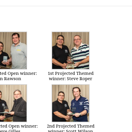
cted Open winner:
1st Projected Themed
en Rawson
winner: Steve Roper
cted Open winner:
2nd Projected Themed
eve Gilles
winner: Scott Wilson