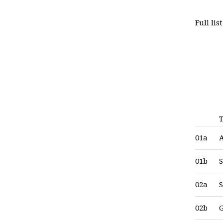
Full li
T
01a
01b
S
02a
S
02b
G