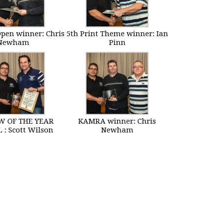
Open winner: Chris
5th Print Theme winner: Ian
Newham
Pinn
 OF THE YEAR
KAMRA winner: Chris
 : Scott Wilson
Newham