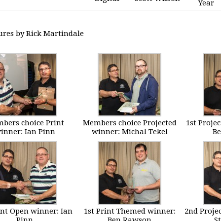
Year
tures by Rick Martindale
bers choice Print
Members choice Projected
1st Proje
inner: Ian Pinn
winner: Michal Tekel
B
int Open winner: Ian
1st Print Themed winner:
2nd Proje
Pinn
Ben Rawson
St