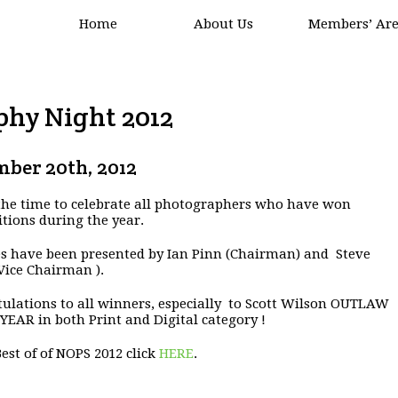
Home
About Us
Members’ Ar
phy Night 2012
ber 20th, 2012
 the time to celebrate all photographers who have won
tions during the year.
s have been presented by Ian Pinn (Chairman) and Steve
Vice Chairman ).
ulations to all winners, especially to Scott Wilson OUTLAW
YEAR in both Print and Digital category !
Best of of NOPS 2012 click
HERE
.