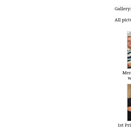
Gallery:
All pic
Mem
w
1st Pr