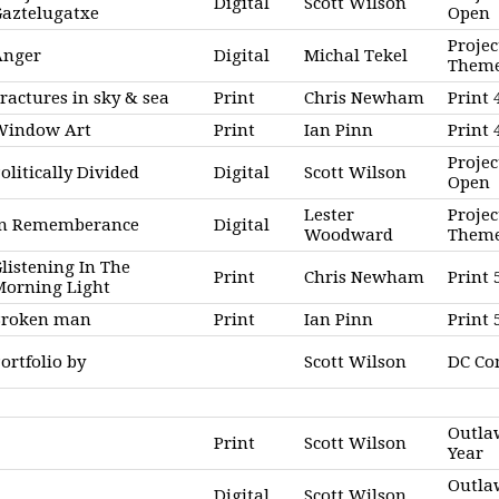
Digital
Scott Wilson
Gaztelugatxe
Open
Projec
Anger
Digital
Michal Tekel
Them
ractures in sky & sea
Print
Chris Newham
Print 
Window Art
Print
Ian Pinn
Print
Projec
olitically Divided
Digital
Scott Wilson
Open
Lester
Projec
In Rememberance
Digital
Woodward
Them
listening In The
Print
Chris Newham
Print 
Morning Light
Broken man
Print
Ian Pinn
Print
ortfolio by
Scott Wilson
DC C
Outla
Print
Scott Wilson
Year
Outla
Digital
Scott Wilson