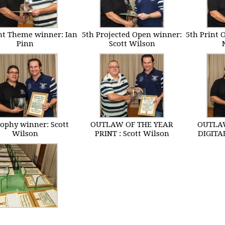
int Theme winner: Ian
5th Projected Open winner:
5th Print 
Pinn
Scott Wilson
rophy winner: Scott
OUTLAW OF THE YEAR
OUTLAW
Wilson
PRINT : Scott Wilson
DIGITAL