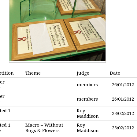
tition
Theme
Judge
Date
er
members
26/01/2012
e
er
members
26/01/2012
e
ted 1
Roy
23/02/2012
Maddison
ted 1
Macro – Without
Roy
23/02/2012
e
Bugs & Flowers
Maddison