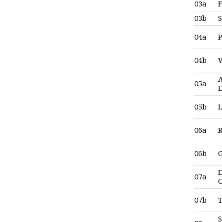
03a
F
03b
04a
04b
A
05a
05b
L
06a
06b
G
D
07a
07b
T
S