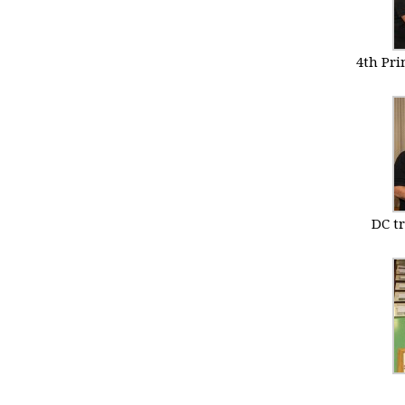
4th Pr
DC t