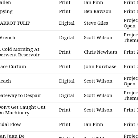
allen
Print
Ian Pinn
Print 
Spying
Print
Ben Rawson
Print
Projec
PARROT TULIP
Digital
Steve Giles
Open
Projec
Wrench
Digital
Scott Wilson
Them
 Cold Morning At
Print
Chris Newham
Print 
Derwent Reservoir
ace Curtain
Print
John Purchase
Print
Projec
Reach
Digital
Scott Wilson
Open
Projec
ateway to Despair
Digital
Scott Wilson
Them
on’t Get Caught Out
Print
Scott Wilson
Print 
On Machinery
idal Flow
Print
Ian Pinn
Print
an Juan De
Projec