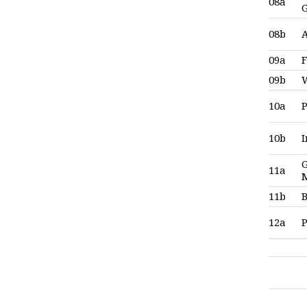
08a
08b
09a
F
09b
10a
P
10b
G
11a
11b
12a
P