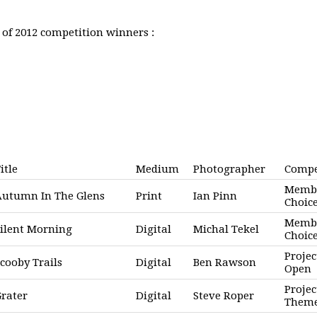
st of 2012 competition winners :
itle
Medium
Photographer
Compe
Memb
Autumn In The Glens
Print
Ian Pinn
Choic
Memb
ilent Morning
Digital
Michal Tekel
Choic
Projec
cooby Trails
Digital
Ben Rawson
Open
Projec
rater
Digital
Steve Roper
Them