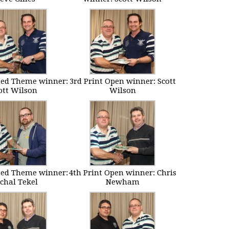
ted Theme winner:
3rd Print Open winner: Scott
ott Wilson
Wilson
ted Theme winner:
4th Print Open winner: Chris
chal Tekel
Newham