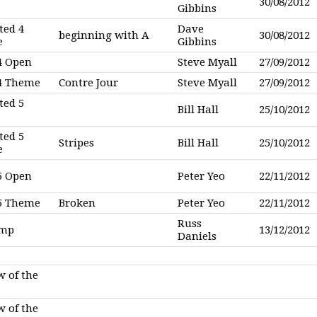
30/08/2012
Gibbins
ted 4
Dave
beginning with A
30/08/2012
e
Gibbins
4 Open
Steve Myall
27/09/2012
 4 Theme
Contre Jour
Steve Myall
27/09/2012
ted 5
Bill Hall
25/10/2012
ted 5
Stripes
Bill Hall
25/10/2012
e
5 Open
Peter Yeo
22/11/2012
 5 Theme
Broken
Peter Yeo
22/11/2012
Russ
omp
13/12/2012
Daniels
w of the
w of the