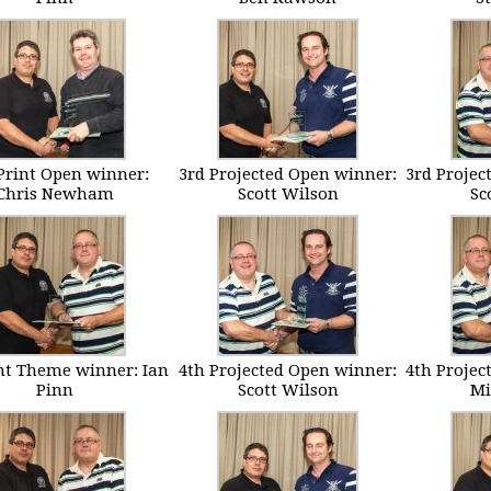
Print Open winner:
3rd Projected Open winner:
3rd Projec
Chris Newham
Scott Wilson
Sc
int Theme winner: Ian
4th Projected Open winner:
4th Projec
Pinn
Scott Wilson
Mi