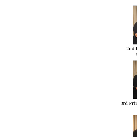
2nd 
3rd Pr