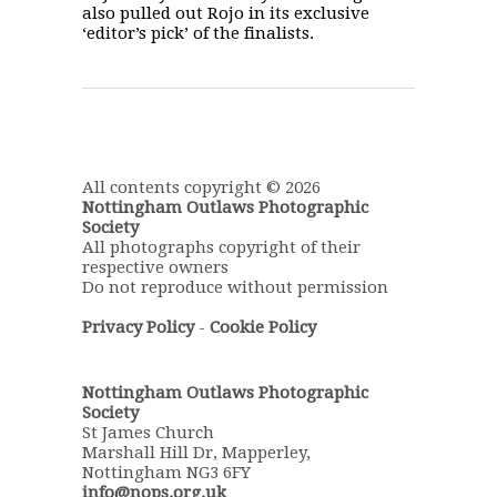
also pulled out Rojo in its exclusive
‘editor’s pick’ of the finalists.
All contents copyright © 2026
Nottingham Outlaws Photographic
Society
All photographs copyright of their
respective owners
Do not reproduce without permission
Privacy Policy
-
Cookie Policy
Nottingham Outlaws Photographic
Society
St James Church
Marshall Hill Dr, Mapperley,
Nottingham NG3 6FY
info@nops.org.uk