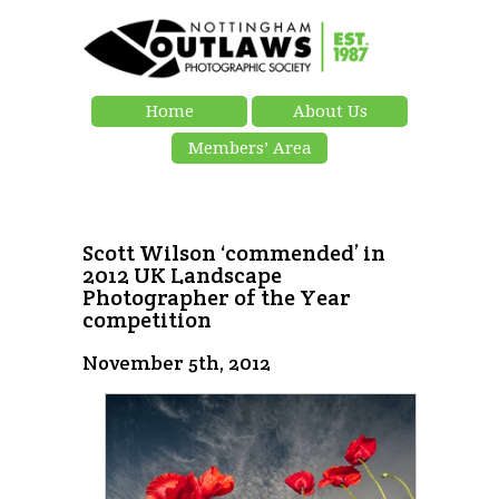
Home
About Us
Members’ Area
Scott Wilson ‘commended’ in
2012 UK Landscape
Photographer of the Year
competition
November 5th, 2012