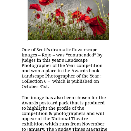
One of Scott’s dramatic flowerscape
images – Rojo – was “commended” by
judges in this year’s Landscape
Photographer of the Year competition
and won a place in the Awards book –
Landscape Photographer of the Year :
Collection 6 – which is published on
October 31st.
The image has also been chosen for the
Awards postcard pack that is produced
to highlight the profile of the
competition & photographers and will
appear at the National Theatre
exhibition which runs from November
to January. The Sunday Times Magazine