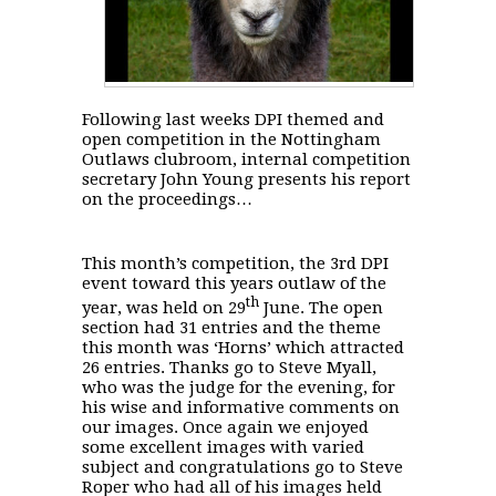
Following last weeks DPI themed and
open competition in the Nottingham
Outlaws clubroom, internal competition
secretary John Young presents his report
on the proceedings…
This month’s competition, the 3rd DPI
event toward this years outlaw of the
th
year, was held on 29
June. The open
section had 31 entries and the theme
this month was ‘Horns’ which attracted
26 entries. Thanks go to Steve Myall,
who was the judge for the evening, for
his wise and informative comments on
our images.
Once again we enjoyed
some excellent images with varied
subject and congratulations go to Steve
Roper who had all of his images held