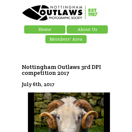
Home
About Us
Members’ Area
Nottingham Outlaws 3rd DPI
competition 2017
July 6th, 2017