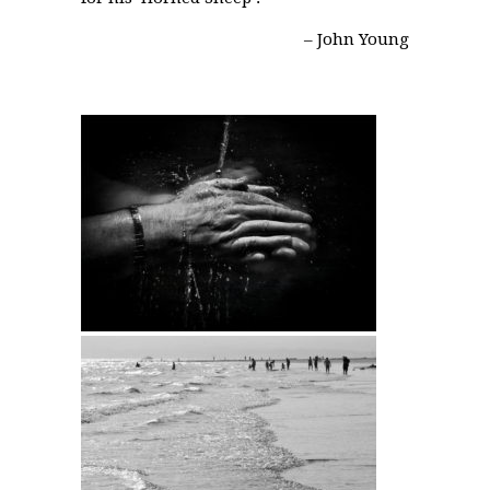
– John Young