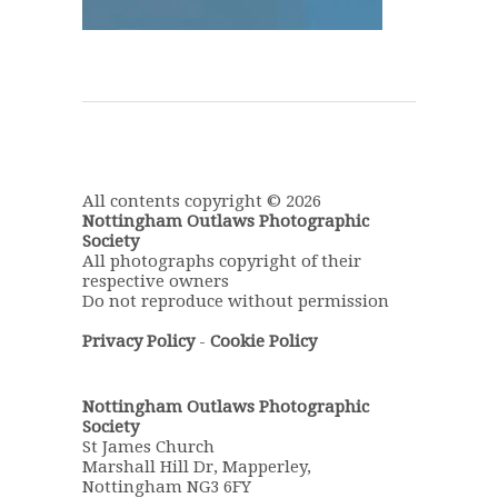
All contents copyright © 2026
Nottingham Outlaws Photographic
Society
All photographs copyright of their
respective owners
Do not reproduce without permission
Privacy Policy
-
Cookie Policy
Nottingham Outlaws Photographic
Society
St James Church
Marshall Hill Dr, Mapperley,
Nottingham NG3 6FY