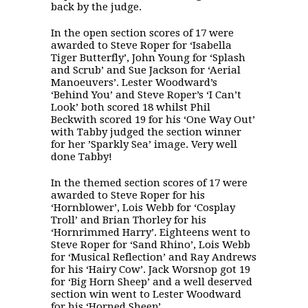
back by the judge.
In the open section scores of 17 were
awarded to Steve Roper for ‘Isabella
Tiger Butterfly’, John Young for ‘Splash
and Scrub’ and Sue Jackson for ‘Aerial
Manoeuvers’. Lester Woodward’s
‘Behind You’ and Steve Roper’s ‘I Can’t
Look’ both scored 18 whilst Phil
Beckwith scored 19 for his ‘One Way Out’
with Tabby judged the section winner
for her ’Sparkly Sea’ image. Very well
done Tabby!
In the themed section scores of 17 were
awarded to Steve Roper for his
‘Hornblower’, Lois Webb for ‘Cosplay
Troll’ and Brian Thorley for his
‘Hornrimmed Harry’. Eighteens went to
Steve Roper for ‘Sand Rhino’, Lois Webb
for ‘Musical Reflection’ and Ray Andrews
for his ‘Hairy Cow’. Jack Worsnop got 19
for ‘Big Horn Sheep’ and a well deserved
section win went to Lester Woodward
for his ‘Horned Sheep’.