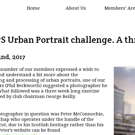
Home
About Us
Members’ Ar
S Urban Portrait challenge. A th
nd, 2017
 number of our members expressed a wish to
and
understand a bit more about the
ng and processing of urban
portraits, one of our
 (Phil Beckworth) suggested a
photographer he
hat followed was a three week long
exercise
ed by club chairman George Reilly.
tographer in question was Peter McConnochie,
 chap who operates under the handle of the
ot, due to
his Scottish heritage rather than his
eter’s website can be found