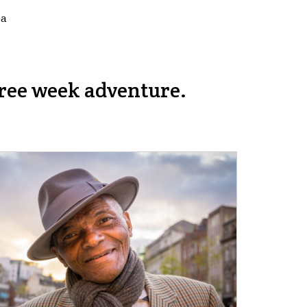
ea
ree week adventure.