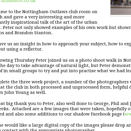
urbanscot.co.uk
came to the Nottingham Outlaws club room
on
th
and gave a very
interesting and more
ntly inspirational talk of the art of
the urban
t. Peter not only showed examples of his own work
but showc
nos
and Brandon Stanton.
ave us an insight in how to approach your subject,
how to exp
out
using a reflector.
llowing
Thursday
Peter joined us on a photo shoot walk in
Not
 the
day to take advantage of natural light, but Peter demonst
of in small groups to try
and put into practise what we had le
lete the three week project, a number of the photographers
at the club in both processed and unprocessed
form, helpful
om
John Young as well.
eat big thank you to Peter, also well done to
George, Phil and 
eks. Attached are a few images that were taken, hopefully
o
ed and also some
additions to our shadow Facebook page
(
ww
ne would like a large digital copy of the images
please drop a
 contact with the appropriate
photographer.