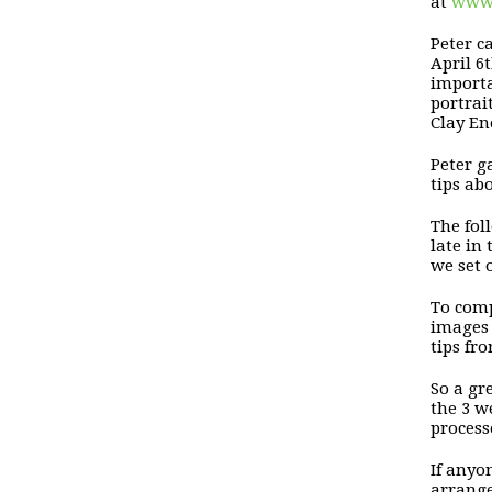
at
www.
Peter 
April 6
importa
portrai
Clay E
Peter g
tips ab
The fo
late in
we set 
To comp
images 
tips fr
So a gr
the 3
we
process
If anyo
arrange