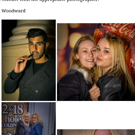
er Woodward