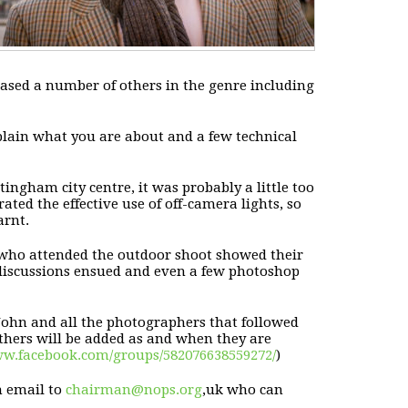
ased a number of others in the genre including
lain what you are about and a few technical
tingham city centre, it was probably a little too
rated the effective
use of off-camera lights, so
arnt.
 who attended the outdoor shoot
showed their
 discussions ensued and even a few photoshop
John and all the photographers that followed
thers will be added as and when they are
w.facebook.com/groups/582076638559272/
)
n email to
chairman@nops.org
,uk who can