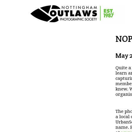
NOP
May 2
Quite a
learn 
capturi
members
knew.
W
organis
The pho
a
local
UrbanSc
name. P