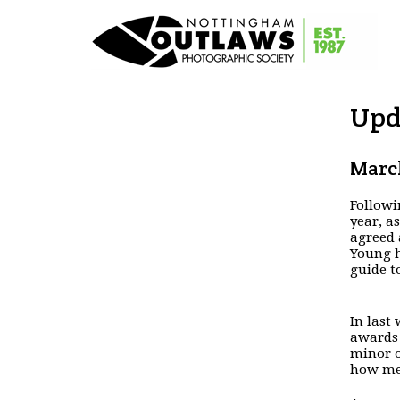
Upd
March
Followi
year, a
agreed 
Young h
guide t
In last
awards
minor o
how mem