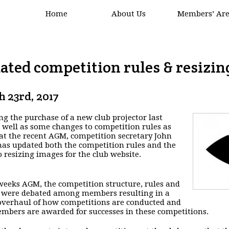
Home
About Us
Members’ Ar
ated competition rules & resizin
 23rd, 2017
ng the purchase of a new club projector last
s well as some changes to competition rules as
at the recent AGM, competition secretary John
as updated both the competition rules and the
o resizing images for the club website.
 weeks AGM, the competition structure, rules and
 were debated among members resulting in a
verhaul of how competitions are conducted and
bers are awarded for successes in these competitions.