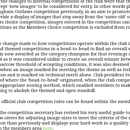
he changes to internal competitions at the club were that
cept ‘new images’ to be considered for entry, in other words
ngham Outlaws competition
previously, in an aim to promote
vide a display of images that step away from the ‘same old’ of
 choice competition, images entered in the competition can t
tions as the Members Choice competition is excluded from ru
 change made to how competitions operate within the club is
d themed competitions in a head-to-head to find an overall 
 is now awarded as the category champion for that evenings
 as it was considered unfair to create an overall winner bet
narrow threshold of accepting conditions, it was also deemed th
f when an image marked for meeting the theme as well as tech
tion and is marked on technical merit alone. Club president 
 of where the ‘head-to-head’ originated, when the club compe
appropriate scoring method, which enabled members to make
ding to abolish the themed and open standoff.
l official club competition rules can be found within the mem
 the competition secretary has revised his very useful guide t
w caters for adjusting image sizes to meet the criteria of the
ion than previously and displays your hard work in a quality t
in the members area
here
.