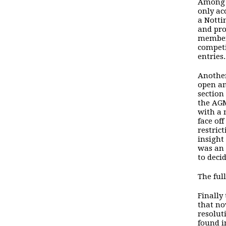
Among t
only ac
a
Notti
and pro
members
competi
entries.
Another
open an
section
the AGM
with a 
face of
restric
insight
was an 
to deci
The ful
Finally
that no
resolut
found 