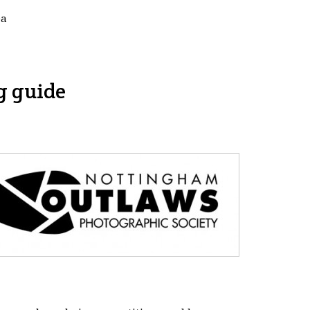
ea
g guide