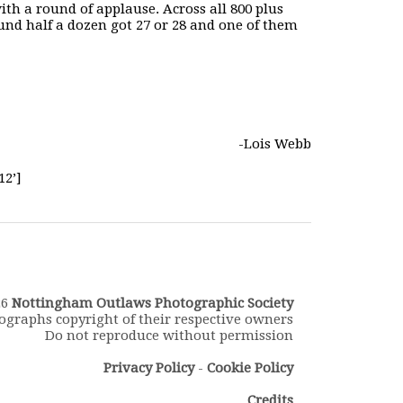
th a round of applause. Across all 800 plus
d half a dozen got 27 or 28 and one of them
-Lois Webb
12’]
26
Nottingham Outlaws Photographic Society
ographs copyright of their respective owners
Do not reproduce without permission
Privacy Policy
-
Cookie Policy
Credits