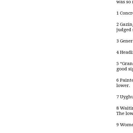
was so 
1 Concr
2 Gazin
judged 
3 Gener
4 Headi
5 “Gran
good si
6 Paint
lower.
7 Uyghu
8 Waiti
The low
9 Women