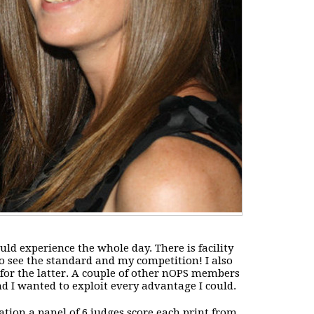
uld experience the whole day. There is facility
to see the standard and my competition! I also
 for the latter. A couple of other nOPS members
d I wanted to exploit every advantage I could.
ation a panel of 6 judges score each print from