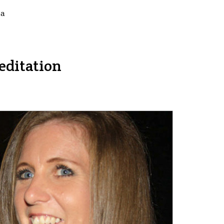
ea
editation