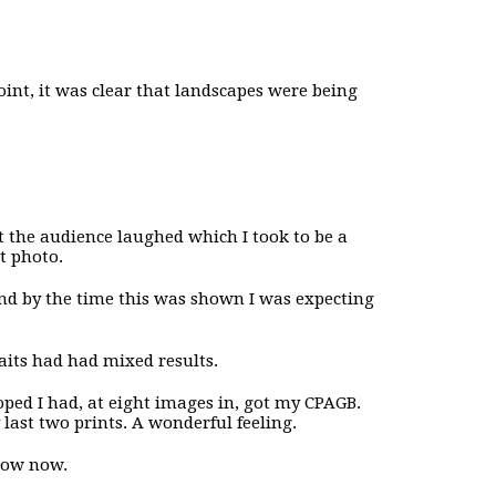
point, it was clear that landscapes were being
t the audience laughed which I took to be a
et photo.
 and by the time this was shown I was expecting
raits had had mixed results.
oped I had, at eight images in, got my CPAGB.
 last two prints. A wonderful feeling.
show now.