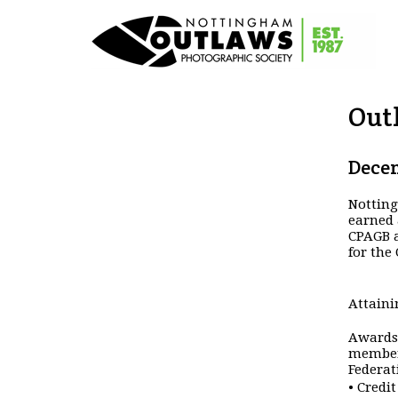
Out
Decem
Nottin
earned 
CPAGB a
for the
Attaini
Awards 
members
Federat
• Credi