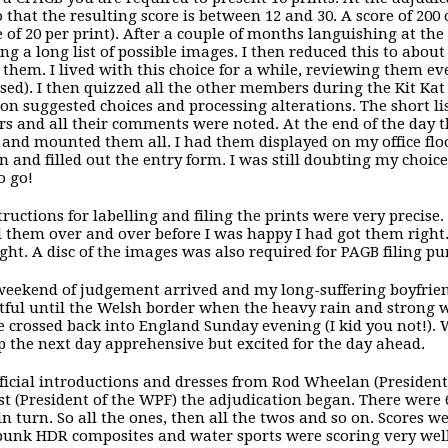
so that the resulting score is between 12 and 30. A score of 20
 of 20 per print). After a couple of months languishing at the 
ng a long list of possible images. I then reduced this to abou
them. I lived with this choice for a while, reviewing them ev
ased). I then quizzed all the other members during the Kit K
 on suggested choices and processing alterations. The short l
 and all their comments were noted. At the end of the day th
 and mounted them all. I had them displayed on my office floo
on and filled out the entry form. I was still doubting my choice
o go!
tructions for labelling and filing the prints were very precise.
 them over and over before I was happy I had got them right. 
ight. A disc of the images was also required for PAGB filing pu
weekend of judgement arrived and my long-suffering boyfriend
ful until the Welsh border when the heavy rain and strong win
e crossed back into England Sunday evening (I kid you not!). 
 the next day apprehensive but excited for the day ahead.
fficial introductions and dresses from Rod Wheelan (President
st (President of the WPF) the adjudication began. There were
n turn. So all the ones, then all the twos and so on. Scores wer
unk HDR composites and water sports were scoring very well. 