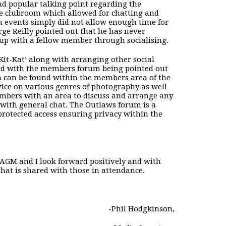
d popular talking point regarding the
he clubroom which allowed for chatting and
n events simply did not allow enough time for
e Reilly pointed out that he has never
 up with a fellow member through socialising.
Kit-Kat’ along with arranging other social
d with the members forum being pointed out
m can be found within the members area of the
ice on various genres of photography as well
members with an area to discuss and arrange any
with general chat. The Outlaws forum is a
otected access ensuring privacy within the
e AGM and I look forward positively and with
that is shared with those in attendance.
-Phil Hodgkinson,