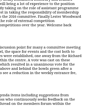
ll bring a lot of experience to the position
eady taking on the role of assistant programme
st in taking the responsibility of membership
 the 2016 committee. Finally Lester Woodward
he role of external competition
competitions over the year. Welcome back
discussion point for many a committee meeting
, the space for events and the cost both to
es were established, one away from the Richard
hin the centre. A vote was cast on these
which resulted in a unanimous vote for the
 above and behind the bowls green after a
 see a reduction in the weekly entrance fee,
agenda items including suggestions from
s who continuously seeks feedback on the
 thread on the members forum within the