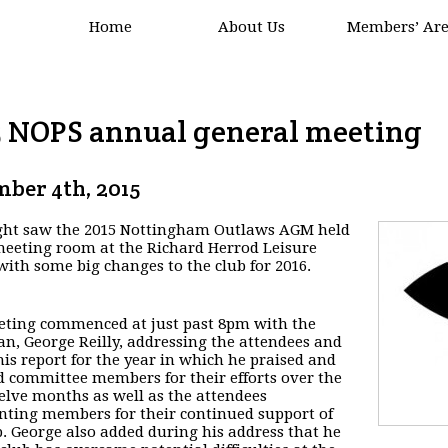
Home
About Us
Members’ Ar
5 NOPS annual general meeting
ber 4th, 2015
ght saw the 2015 Nottingham Outlaws AGM held
meeting room at the Richard Herrod Leisure
with some big changes to the club for 2016.
ting commenced at just past 8pm with the
n, George Reilly, addressing the attendees and
his report for the year in which he praised and
 committee members for their efforts over the
elve months as well as the attendees
nting members for their continued support of
b. George also added during his address that he