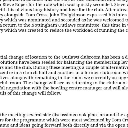
Steve Roper for the role which was quickly seconded. Steve wi
ith his obvious long history and love for the club. After alr
ry alongside Tom Cross, John Hodgkinson expressed his intere
ry which was nominated and seconded as he was welcomed to
a return to the Nottingham Outlaws committee, this time in t
ry which was created to reduce the workload of running the 
tial change of location to the Outlaws clubroom has been a 
olutions have been seeded for balancing the membership level
 and the club. During these meetings a couple of alternativ
centre in a church hall and another in a former club room wit
tives along with remaining in the room we currently occupy 
club room. The change will see us returning to the clubroom
ful negotiation with the bowling centre manager and will also
ails of this change will follow.
the meeting several side discussions took place around the 
s for the programme which were most welcomed by Tom Cros
me and ideas going forward both directly and via the open