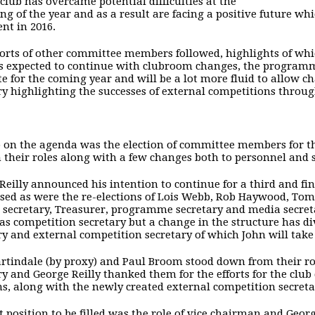
 club has overcame potential difficulties at the
ng of the year and as a result are facing a positive future w
ent in 2016.
orts of other committee members followed, highlights of whic
s expected to continue with clubroom changes, the programme
e for the coming year and will be a lot more fluid to allow 
ry highlighting the successes of external competitions throug
 on the agenda was the election of committee members for t
 their roles along with a few changes both to personnel and 
Reilly announced his intention to continue for a third and f
ed as were the re-elections of Lois Webb, Rob Haywood, Tom 
 secretary, Treasurer, programme secretary and media secreta
 as competition secretary but a change in the structure has di
ry and external competition secretary of which John will take 
rtindale (by proxy) and Paul Broom stood down from their r
ry and George Reilly thanked them for the efforts for the club
ns, along with the newly created external competition secretary
st position to be filled was the role of vice chairman and Ge