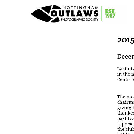
201
Decem
Last ni
in the 
Centre 
The mee
chairma
giving 
thanked
past tw
represe
the clu