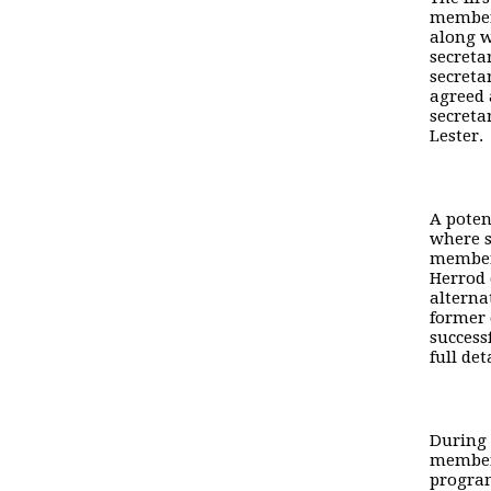
member 
along w
secreta
secreta
agreed 
secreta
Lester.
A poten
where s
members
Herrod 
alterna
former 
success
full det
During 
member
program