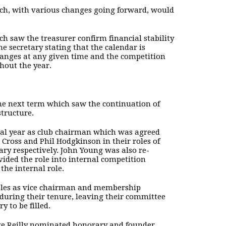
hich, with various changes going forward, would
h saw the treasurer confirm financial stability
 secretary stating that the calendar is
changes at any given time and the competition
hout the year.
he next term which saw the continuation of
structure.
inal year as club chairman which was agreed
Cross and Phil Hodgkinson in their roles of
ry respectively. John Young was also re-
vided the role into internal competition
the internal role.
oles as vice chairman and membership
 during their tenure, leaving their committee
 to be filled.
orge Reilly nominated honorary and founder