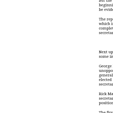
felt the
beginni
be evid
The rep
which i
complet
secreta
Next up
some in
George 
unoppos
general
elected
secreta
Rick Ma
secreta
positio
The fir