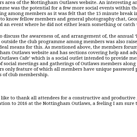
 area of the Nottingham Outlaws website. An interesting an
me was the potential for a few more social events within t
sing among members as it was felt that the 15 minute break i
 to know fellow members and general photography chat, Georg
d an event where he did not either learn something or catch
o discuss the awareness of, and arrangement of, the annual ‘
 outside the club programme among members was also raise
ideal means for this. As mentioned above, the members foru
ham Outlaws website and has sections covering help and adv
 Outlaws Cafe’ which is a social outlet intended to provide 
of social meetings and gatherings of Outlaws members along 
 only feature of which all members have unique password pr
s of club membership.
 like to thank all attendees for a constructive and productiv
ation to 2016 at the Nottingham Outlaws, a feeling I am sure 