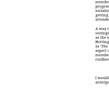
members
program
sociali
getting
attende
A way t
outings
as the 
Notting
as ‘The
aspect 
members
confine
I would
anticip