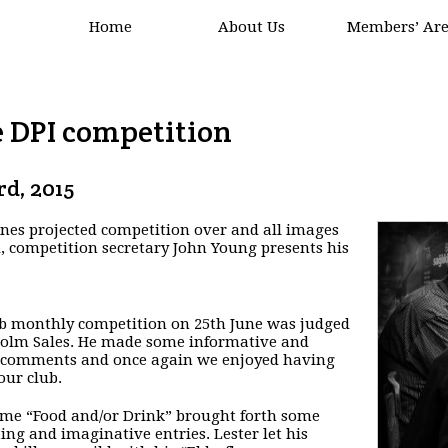
Home
About Us
Members’ Ar
e DPI competition
rd, 2015
nes projected competition over and all images
 competition secretary John Young presents his
b monthly competition on 25th June was judged
olm Sales. He made some informative and
 comments and once again we enjoyed having
our club.
me “Food and/or Drink” brought forth some
ting and imaginative entries. Lester let his