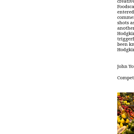
creative
Foodsc
entered
commen
shots a
another
Hodgki
trigger
been kn
Hodgkin
John Yo
Competi