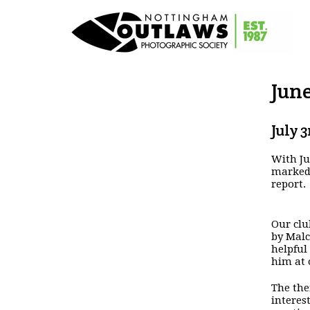
Jun
July 3
With Ju
marked,
report.
Our clu
by Malc
helpful
him at 
The the
interes