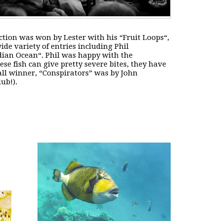
ection was won by Lester with his “
Fruit Loops
“,
de variety of entries including Phil
ndian Ocean
“. Phil was happy with the
hese fish can give pretty severe bites, they have
ll winner, “
Conspirators
” was by John
ub!).