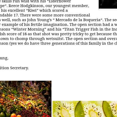
 skills run wild with his “
Elderflower
ape
“. Reece Hodgkinson, our youngest member,
 his excellent “
Kiwi
” which scored a
dable 17. There were some more conventional
s well, such as John Young’s “
Mercado de la Boqueria
“. The s
 example of his fertile imagination. The open section had a wi
nsons “
Winter Morning
” and his “
Titan Trigger Fish in the I
fish score of 18 as that shot was pretty tricky to get because t
own to chomp through wetsuits!. The open section and overa
son (yes we do have three generations of this family in the cl
ung,
tion Secretary.