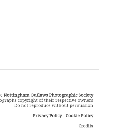
26
Nottingham Outlaws Photographic Society
ographs copyright of their respective owners
Do not reproduce without permission
Privacy Policy
-
Cookie Policy
Credits