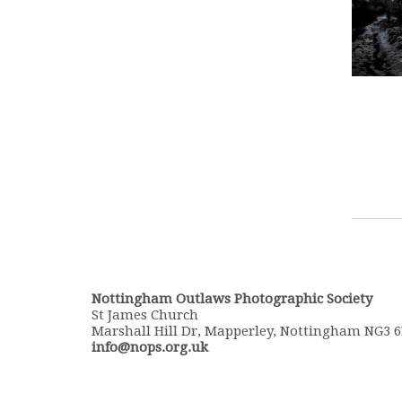
Nottingham Outlaws Photographic Society
St James Church
Marshall Hill Dr, Mapperley, Nottingham NG3 
info@nops.org.uk