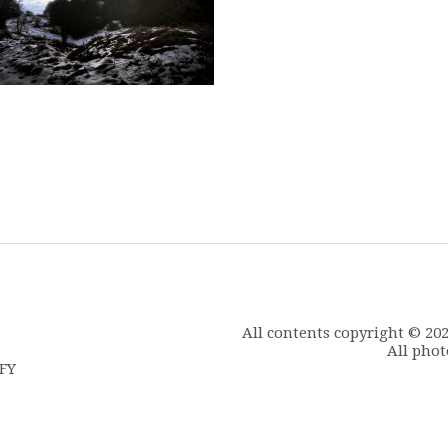
All contents copyright © 20
All phot
6FY