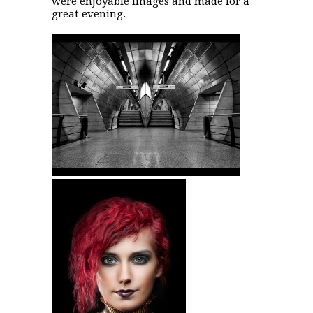
were enjoyable images and made for a
great evening.