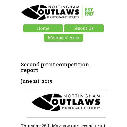
Home
About Us
Members’ Area
Second print competition
report
June 1st, 2015
Thursday 28th May saw our second print