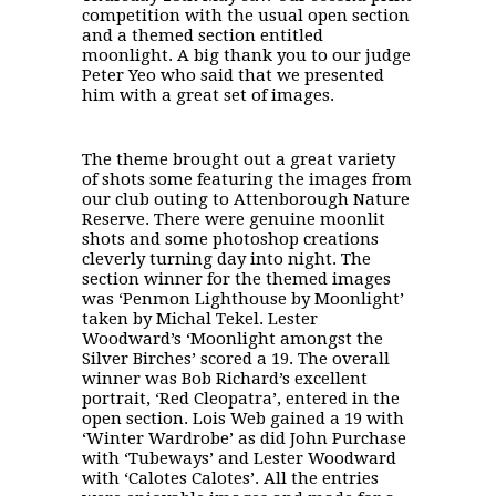
competition with the usual open section
and a themed section entitled
moonlight. A big thank you to our judge
Peter Yeo who said that we presented
him with a great set of images.
The theme brought out a great variety
of shots some featuring the images from
our club outing to Attenborough Nature
Reserve. There were genuine moonlit
shots and some photoshop creations
cleverly turning day into night. The
section winner for the themed images
was ‘Penmon Lighthouse by Moonlight’
taken by Michal Tekel. Lester
Woodward’s ‘Moonlight amongst the
Silver Birches’ scored a 19. The overall
winner was Bob Richard’s excellent
portrait, ‘Red Cleopatra’, entered in the
open section. Lois Web gained a 19 with
‘Winter Wardrobe’ as did John Purchase
with ‘Tubeways’ and Lester Woodward
with ‘Calotes Calotes’. All the entries