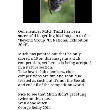
Our member Mitch Tuffil has been
successful in getting his image in to the
“Beyond Group 7th National Exhibition
2014”.
Mitch has pointed out that he only
scored a 16 on this image in a club
competition, yet here it is being accepted
in a nature section.
Take heart club members, club
competitions are fun and should be
treated as such but it’s not the Bee all
and end all of the competition world.
Nice to see that Mitch didn’t get stung
twice on this one.
Well done Mitch
George Reilly 2014