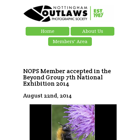
Home
About Us
Members’ Area
NOPS Member accepted in the
Beyond Group 7th National
Exhibition 2014
August 22nd, 2014