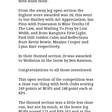
with Rush Hour.
From the away leg open section the
highest score awarded was 18, this went
to Sue Hartley with Art Appreciation, Ian
Pinn with Possession Is Nine Tenths Of
The Law, and Waiting To Pray by Lois
Webb, and from Rangiora First Light,
Pied Stilt Golden Calm and Reflections
from Kevin Bowie, Maxine Cooper and
Lynn Barr respectively.
In their themed section 20 was awarded
to Wollaton in the Snow by Ben Rawson.
Congratulations to all those mentioned.
This open section of the competition was
a close run thing with both clubs scoring
249 points at NOPS and 248 point each at
RPS.
The themed section was a little less close
run, but not by much, at the home leg
NOPS scored 173 and RPS 163 and at the