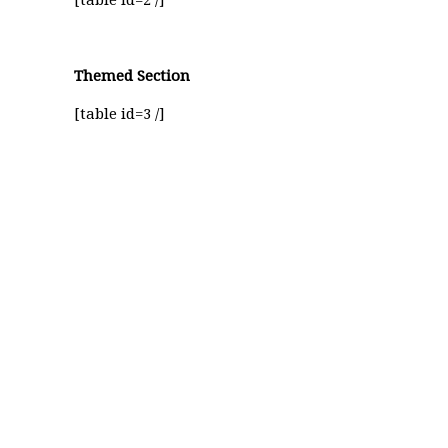
[table id=2 /]
Themed Section
[table id=3 /]