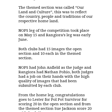
The themed section was called “Our
Land and Culture”, this was to reflect
the country, people and traditions of our
respective home land.
NOPS leg of the competition took place
on May 15 and Rangiora’s leg was early
June.
Both clubs had 15 images the open
section and 10 each in the themed
section.
NOPS had John Anfield as the judge and
Rangiora had Nathan Pohio, both judges
had a job on their hands with the high
quality of images that had been
submitted by each club.
From the home leg, congratulations
goes to Lester for Pol Pot Survivor for
scoring 20 in the open section and from
the themed section Sue Jackson score 20