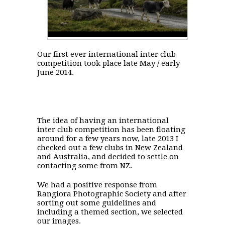
Our first ever international inter club
competition took place late May / early
June 2014.
The idea of having an international
inter club competition has been floating
around for a few years now, late 2013 I
checked out a few clubs in New Zealand
and Australia, and decided to settle on
contacting some from NZ.
We had a positive response from
Rangiora Photographic Society and after
sorting out some guidelines and
including a themed section, we selected
our images.