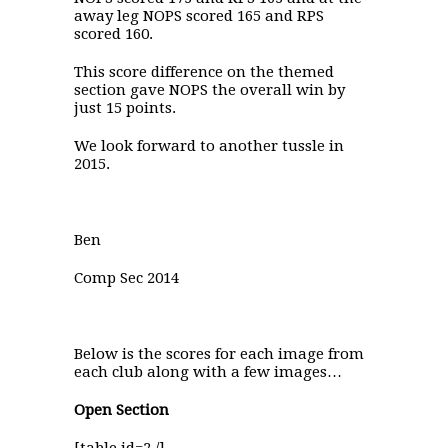
away leg NOPS scored 165 and RPS
scored 160.
This score difference on the themed
section gave NOPS the overall win by
just 15 points.
We look forward to another tussle in
2015.
Ben
Comp Sec 2014
Below is the scores for each image from
each club along with a few images…
Open Section