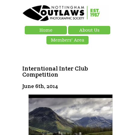
Home
About Us
Members’ Area
Interntional Inter Club
Competition
June 6th, 2014