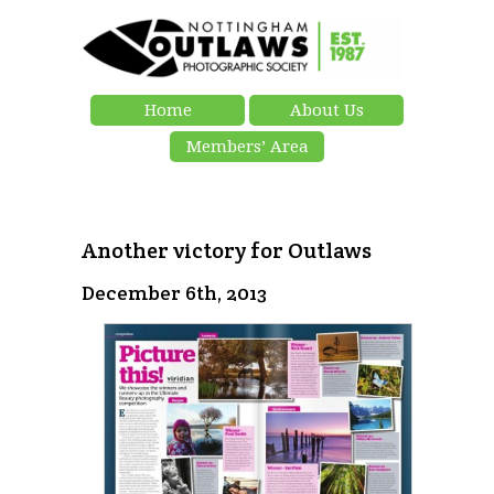
Home
About Us
Members’ Area
Another victory for Outlaws
December 6th, 2013