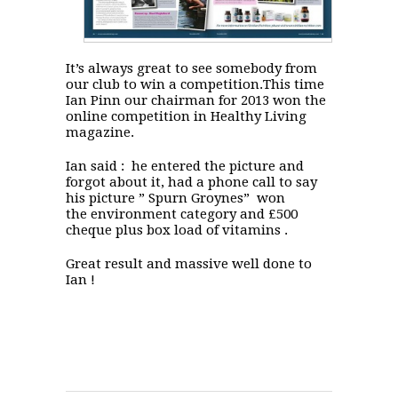
It’s always great to see somebody from
our club to win a competition.This time
Ian Pinn our chairman for 2013 won the
online competition in Healthy Living
magazine.
Ian said : he entered the picture and
forgot about it, had a phone call to say
his picture ” Spurn Groynes” won
the environment category and £500
cheque plus box load of vitamins .
Great result and massive well done to
Ian !