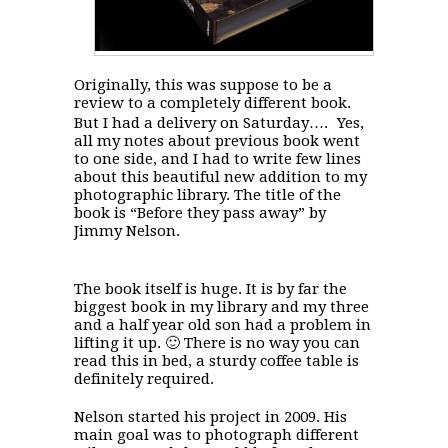
Originally, this was suppose to be a
review to a completely different book.
But I had a delivery on Saturday…. Yes,
all my notes about previous book went
to one side, and I had to write few lines
about this beautiful new addition to my
photographic library. The title of the
book is “Before they pass away” by
Jimmy Nelson.
The book itself is huge. It is by far the
biggest book in my library and my three
and a half year old son had a problem in
lifting it up. 🙂 There is no way you can
read this in bed, a sturdy coffee table is
definitely required.
Nelson started his project in 2009. His
main goal was to photograph different