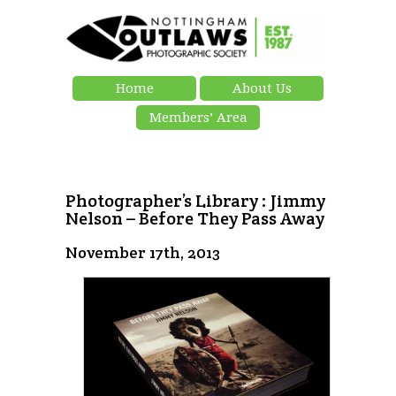
Home
About Us
Members’ Area
Photographer’s Library : Jimmy
Nelson – Before They Pass Away
November 17th, 2013