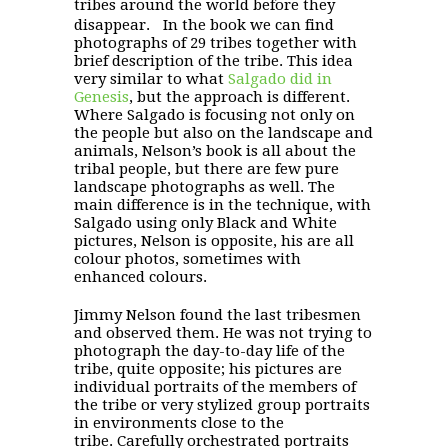
tribes around the world before they
disappear. In the book we can find
photographs of 29 tribes together with
brief description of the tribe. This idea
very similar to what
Salgado did in
Genesis
, but the approach is different.
Where Salgado is focusing not only on
the people but also on the landscape and
animals, Nelson’s book is all about the
tribal people, but there are few pure
landscape photographs as well. The
main difference is in the technique, with
Salgado using only Black and White
pictures, Nelson is opposite, his are all
colour photos, sometimes with
enhanced colours.
Jimmy Nelson found the last tribesmen
and observed them. He was not trying to
photograph the day-to-day life of the
tribe, quite opposite; his pictures are
individual portraits of the members of
the tribe or very stylized group portraits
in environments close to the
tribe. Carefully orchestrated portraits