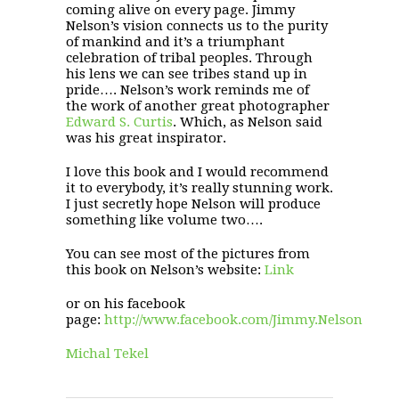
coming alive on every page. Jimmy
Nelson’s vision connects us to the purity
of mankind and it’s a triumphant
celebration of tribal peoples. Through
his lens we can see tribes stand up in
pride…. Nelson’s work reminds me of
the work of another great photographer
Edward S. Curtis
. Which, as Nelson said
was his great inspirator.
I love this book and I would recommend
it to everybody, it’s really stunning work.
I just secretly hope Nelson will produce
something like volume two….
You can see most of the pictures from
this book on Nelson’s website:
Link
or on his facebook
page:
http://www.facebook.com/Jimmy.Nelson
Michal Tekel