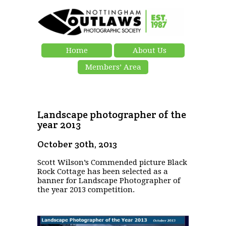
Home
About Us
Members’ Area
Landscape photographer of the
year 2013
October 30th, 2013
Scott Wilson’s Commended picture Black
Rock Cottage has been selected as a
banner for Landscape Photographer of
the year 2013 competition.