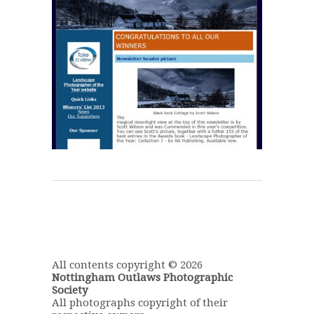
All contents copyright © 2026
Nottingham Outlaws Photographic
Society
All photographs copyright of their