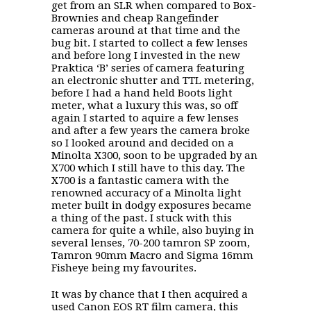
get from an SLR when compared to Box-
Brownies and cheap Rangefinder
cameras around at that time and the
bug bit. I started to collect a few lenses
and before long I invested in the new
Praktica ‘B’ series of camera featuring
an electronic shutter and TTL metering,
before I had a hand held Boots light
meter, what a luxury this was, so off
again I started to aquire a few lenses
and after a few years the camera broke
so I looked around and decided on a
Minolta X300, soon to be upgraded by an
X700 which I still have to this day. The
X700 is a fantastic camera with the
renowned accuracy of a Minolta light
meter built in dodgy exposures became
a thing of the past. I stuck with this
camera for quite a while, also buying in
several lenses, 70-200 tamron SP zoom,
Tamron 90mm Macro and Sigma 16mm
Fisheye being my favourites.
It was by chance that I then acquired a
used Canon EOS RT film camera, this