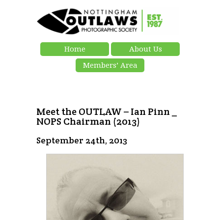
Home
About Us
Members’ Area
Meet the OUTLAW – Ian Pinn _
NOPS Chairman (2013)
September 24th, 2013