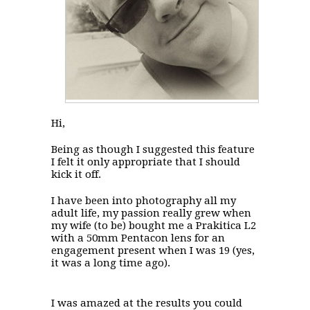
Hi,
Being as though I suggested this feature
I felt it only appropriate that I should
kick it off.
I have been into photography all my
adult life, my passion really grew when
my wife (to be) bought me a Prakitica L2
with a 50mm Pentacon lens for an
engagement present when I was 19 (yes,
it was a long time ago).
I was amazed at the results you could