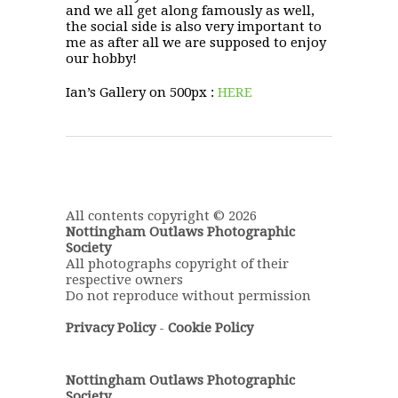
and we all get along famously as well,
the social side is also very important to
me as after all we are supposed to enjoy
our hobby!
Ian’s Gallery on 500px :
HERE
All contents copyright © 2026
Nottingham Outlaws Photographic
Society
All photographs copyright of their
respective owners
Do not reproduce without permission
Privacy Policy
-
Cookie Policy
Nottingham Outlaws Photographic
Society