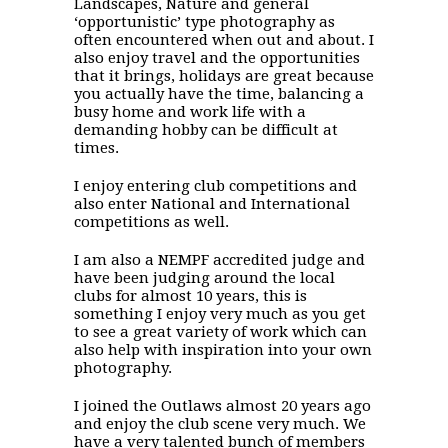
Landscapes, Nature and general
‘opportunistic’ type photography as
often encountered when out and about. I
also enjoy travel and the opportunities
that it brings, holidays are great because
you actually have the time, balancing a
busy home and work life with a
demanding hobby can be difficult at
times.
I enjoy entering club competitions and
also enter National and International
competitions as well.
I am also a NEMPF accredited judge and
have been judging around the local
clubs for almost 10 years, this is
something I enjoy very much as you get
to see a great variety of work which can
also help with inspiration into your own
photography.
I joined the Outlaws almost 20 years ago
and enjoy the club scene very much. We
have a very talented bunch of members