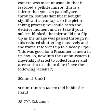
camera was most unusual in that it
featured a pellicle mirror, this is a
mirror that you can partially see
through, sounds daft but it bought
significant advantages to the picture
taking process; You could catch the
decisive moment and re-take if your
subject blinked, the mirror did not flip
up as the image was passed through it,
this reduced shutter lag massively and
the frame rate went up to a heady 7 fps!
This was good for a Prosumer camera in
its day. So, now into the Canon system I
inevitably started to collect lenses and
accessories to suit, to date I have the
following ‘arsenal’;
50mm f1.8 mk1
90mm Tamron Macro (old habits die
hard)
28-70 L f2.8 zoom