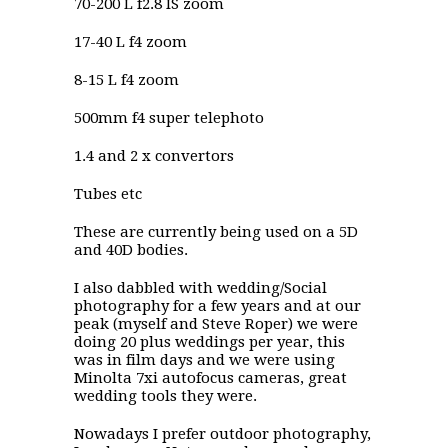
70-200 L f2.8 IS zoom
17-40 L f4 zoom
8-15 L f4 zoom
500mm f4 super telephoto
1.4 and 2 x convertors
Tubes etc
These are currently being used on a 5D
and 40D bodies.
I also dabbled with wedding/Social
photography for a few years and at our
peak (myself and Steve Roper) we were
doing 20 plus weddings per year, this
was in film days and we were using
Minolta 7xi autofocus cameras, great
wedding tools they were.
Nowadays I prefer outdoor photography,