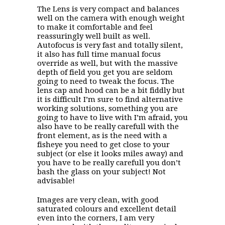
The Lens is very compact and balances
well on the camera with enough weight
to make it comfortable and feel
reassuringly well built as well.
Autofocus is very fast and totally silent,
it also has full time manual focus
override as well, but with the massive
depth of field you get you are seldom
going to need to tweak the focus. The
lens cap and hood can be a bit fiddly but
it is difficult I’m sure to find alternative
working solutions, something you are
going to have to live with I’m afraid, you
also have to be really carefull with the
front element, as is the need with a
fisheye you need to get close to your
subject (or else it looks miles away) and
you have to be really carefull you don’t
bash the glass on your subject! Not
advisable!
Images are very clean, with good
saturated colours and excellent detail
even into the corners, I am very