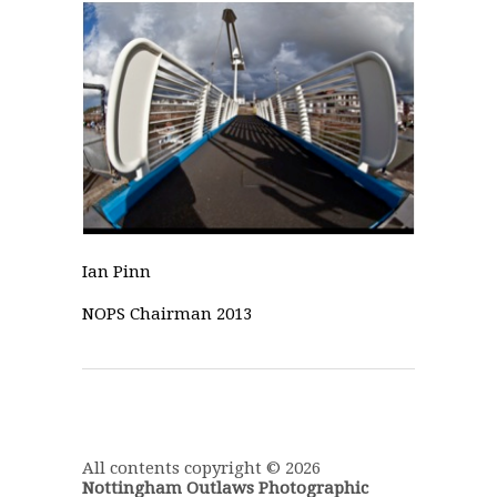
Ian Pinn
NOPS Chairman 2013
All contents copyright © 2026
Nottingham Outlaws Photographic