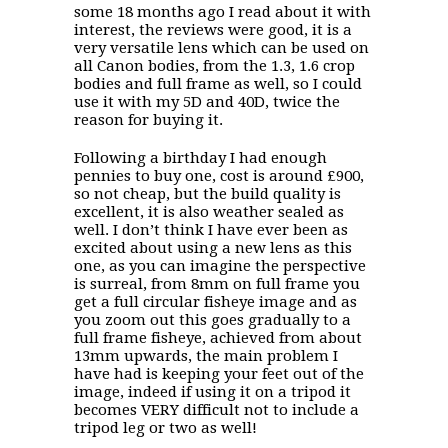
some 18 months ago I read about it with
interest, the reviews were good, it is a
very versatile lens which can be used on
all Canon bodies, from the 1.3, 1.6 crop
bodies and full frame as well, so I could
use it with my 5D and 40D, twice the
reason for buying it.
Following a birthday I had enough
pennies to buy one, cost is around £900,
so not cheap, but the build quality is
excellent, it is also weather sealed as
well. I don’t think I have ever been as
excited about using a new lens as this
one, as you can imagine the perspective
is surreal, from 8mm on full frame you
get a full circular fisheye image and as
you zoom out this goes gradually to a
full frame fisheye, achieved from about
13mm upwards, the main problem I
have had is keeping your feet out of the
image, indeed if using it on a tripod it
becomes VERY difficult not to include a
tripod leg or two as well!