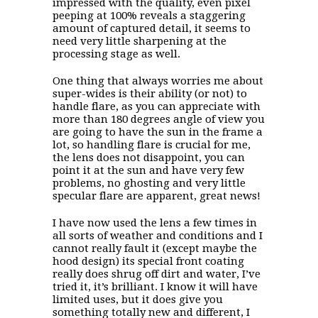
impressed with the quality, even pixel
peeping at 100% reveals a staggering
amount of captured detail, it seems to
need very little sharpening at the
processing stage as well.
One thing that always worries me about
super-wides is their ability (or not) to
handle flare, as you can appreciate with
more than 180 degrees angle of view you
are going to have the sun in the frame a
lot, so handling flare is crucial for me,
the lens does not disappoint, you can
point it at the sun and have very few
problems, no ghosting and very little
specular flare are apparent, great news!
I have now used the lens a few times in
all sorts of weather and conditions and I
cannot really fault it (except maybe the
hood design) its special front coating
really does shrug off dirt and water, I’ve
tried it, it’s brilliant. I know it will have
limited uses, but it does give you
something totally new and different, I