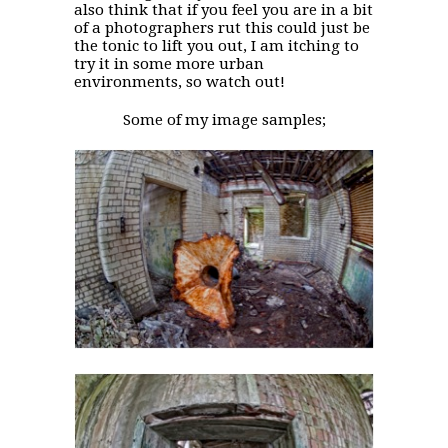
also think that if you feel you are in a bit
of a photographers rut this could just be
the tonic to lift you out, I am itching to
try it in some more urban
environments, so watch out!
Some of my image samples;