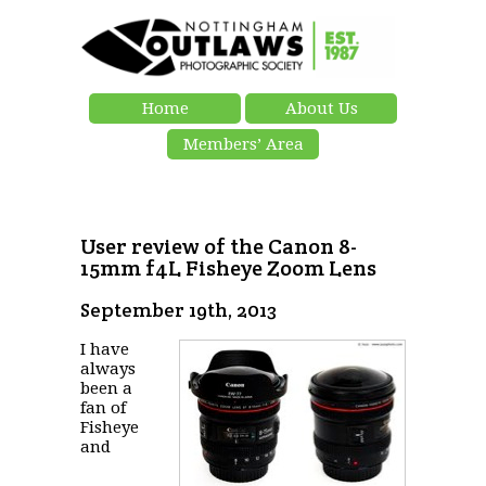
Home
About Us
Members’ Area
User review of the Canon 8-
15mm f4L Fisheye Zoom Lens
September 19th, 2013
I have
always
been a
fan of
Fisheye
and