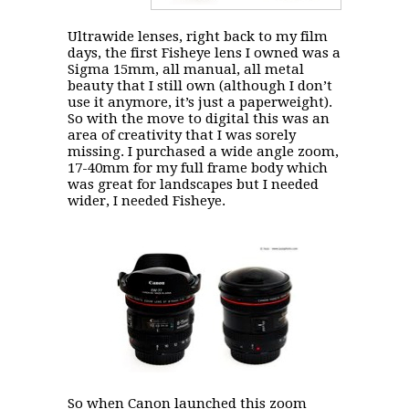
Ultrawide lenses, right back to my film
days, the first Fisheye lens I owned was a
Sigma 15mm, all manual, all metal
beauty that I still own (although I don’t
use it anymore, it’s just a paperweight).
So with the move to digital this was an
area of creativity that I was sorely
missing. I purchased a wide angle zoom,
17-40mm for my full frame body which
was great for landscapes but I needed
wider, I needed Fisheye.
So when Canon launched this zoom