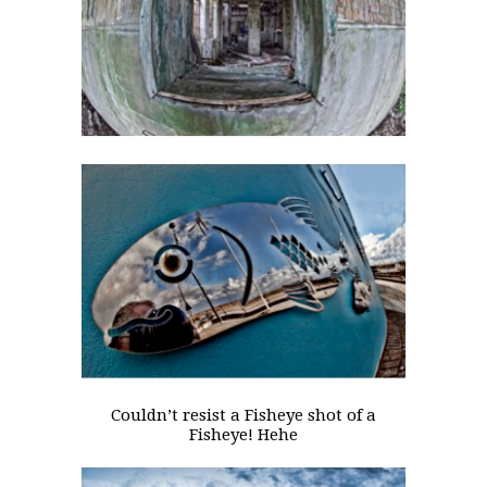
Couldn’t resist a Fisheye shot of a
Fisheye! Hehe