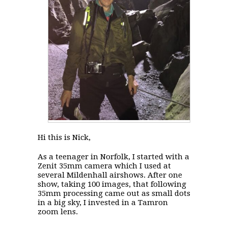
Hi this is Nick,
As a teenager in Norfolk, I started with a
Zenit 35mm camera which I used at
several Mildenhall airshows. After one
show, taking 100 images, that following
35mm processing came out as small dots
in a big sky, I invested in a Tamron
zoom lens.