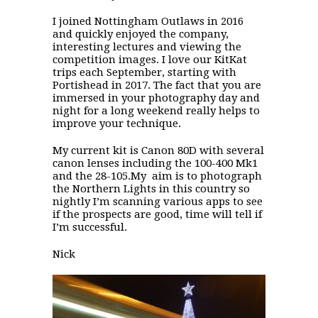
I joined Nottingham Outlaws in 2016
and quickly enjoyed the company,
interesting lectures and viewing the
competition images. I love our KitKat
trips each September, starting with
Portishead in 2017. The fact that you are
immersed in your photography day and
night for a long weekend really helps to
improve your technique.
My current kit is Canon 80D with several
canon lenses including the 100-400 Mk1
and the 28-105.My aim is to photograph
the Northern Lights in this country so
nightly I’m scanning various apps to see
if the prospects are good, time will tell if
I’m successful.
Nick