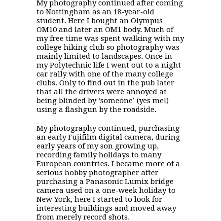
My photography continued after coming
to Nottingham as an 18-year-old
student. Here I bought an Olympus
OM10 and later an OM1 body. Much of
my free time was spent walking with my
college hiking club so photography was
mainly limited to landscapes. Once in
my Polytechnic life I went out to a night
car rally with one of the many college
clubs. Only to find out in the pub later
that all the drivers were annoyed at
being blinded by ‘someone’ (yes me!)
using a flashgun by the roadside.
My photography continued, purchasing
an early Fujifilm digital camera, during
early years of my son growing up,
recording family holidays to many
European countries. I became more of a
serious hobby photographer after
purchasing a Panasonic Lumix bridge
camera used on a one-week holiday to
New York, here I started to look for
interesting buildings and moved away
from merely record shots.