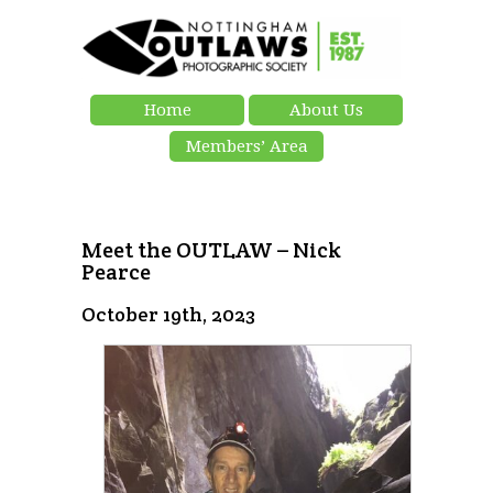
Home
About Us
Members’ Area
Meet the OUTLAW – Nick
Pearce
October 19th, 2023