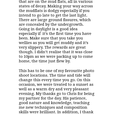
that are on the mud flats, all in various
states of decay. Making your way across
the mudflats is dodgy especially if you
intend to go late to get the last light.
There are large ground fissures, which
are concealed by the undergrowth.
Going in daylight is a good idea
especially if it’s the first time you have
been. Make sure that you take you
wellies as you will get muddy and it’s
very slippery. The rewards are great
though. I didn’t realise that it was close
to 10pm as we were packing up to come
home, the time just flew by.
This has to be one of my favourite photo
shoot locations. The time and tide will
change this every time you go. On this
occasion, we were treated to a sunset as
well as a warm dry and very pleasant
evening. My thanks go to Chris for being
my partner for the day. His patience,
good nature and knowledge, teaching
me new techniques and composition
skills were brilliant. In addition, I thank