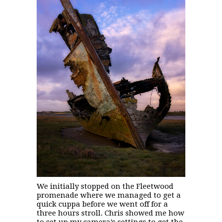
We initially stopped on the Fleetwood
promenade where we managed to get a
quick cuppa before we went off for a
three hours stroll. Chris showed me how
to set up my camera’s settings to get the