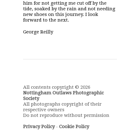
him for not getting me cut off by the
tide, soaked by the rain and not needing
new shoes on this journey. I look
forward to the next.
George Reilly
All contents copyright © 2026
Nottingham Outlaws Photographic
Society
All photographs copyright of their
respective owners
Do not reproduce without permission
Privacy Policy
-
Cookie Policy