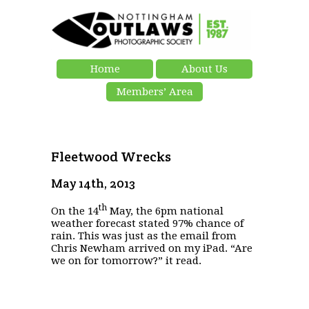
Home
About Us
Members’ Area
Fleetwood Wrecks
May 14th, 2013
th
On the 14
May, the 6pm national
weather forecast stated 97% chance of
rain. This was just as the email from
Chris Newham arrived on my iPad. “Are
we on for tomorrow?” it read.