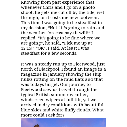
Knowing from past experience that
whenever Chris and I go on a photo
shoot, he gets me cut off by the tide, wet
through, or it costs me new footwear.
This time I was going to be steadfast in
my decision, “Not f it’s going to rain and
the weather forecast says it will!” I
replied. “It’s going to be fine where we
are going”, he said, “Pick me up at
12:15!” “OK”, I said. At least I was
steadfast for a few seconds.
It was a steady run up to Fleetwood, just
north of Blackpool. I found an image in a
magazine in January showing the ship
hulks rotting on the mud flats and that
was todays target. Our journey to
Fleetwood saw us travel through the
typical British summer weather,
windscreen wipers at full tilt, yet we
arrived in dry conditions with beautiful
blue skies and white fluffy clouds. What
more could I ask for?