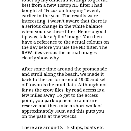
best from a new 10stop ND filter I had
bought at “Focus on Imaging” event,
earlier in the year. The results were
interesting. I wasn’t aware that there is
a serious change in the white balance
when you use these filter. Hence a good
tip was, take a ‘pilot’ image. You then
have a reference to the actual colours on
the day before you use the ND filter. The
RAW files versus the actual images
clearly show why.
After some time around the promenade
and stroll along the beach, we made it
back to the car for around 19:00 and set
off towards the mud flats. Although not
far as the crow flies, by road access is a
few miles away. To get to the access
point, you park up near to a nature
reserve and then take a short walk of
approximately 300m and this puts you
on the path at the wrecks.
There are around 8 – 9 ships, boats etc.